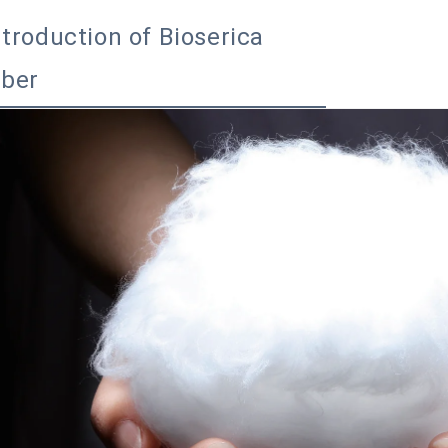
ntroduction of Bioserica
iber