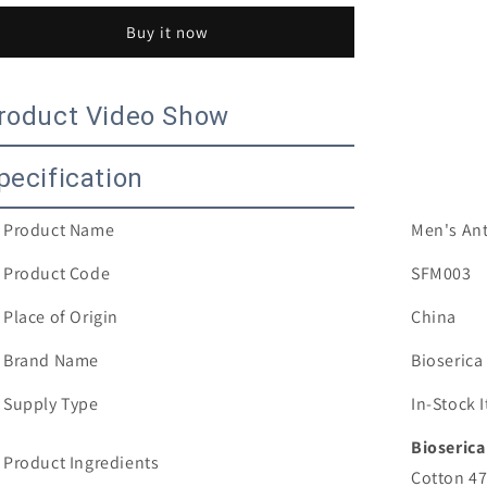
Anti-
Anti-
Buy it now
microbial
microbial
Deodorant
Deodorant
Mens
Mens
cotton
cotton
roduct Video Show
no
no
show
show
pecification
invisible
invisible
hidden
hidden
boat
boat
Product Name
Men's Ant
sporty
sporty
socks
socks
Product Code
SFM003
Place of Origin
China
Brand Name
Bioserica
Supply Type
In-Stock
Bioserica
Product Ingredients
Cotton 4