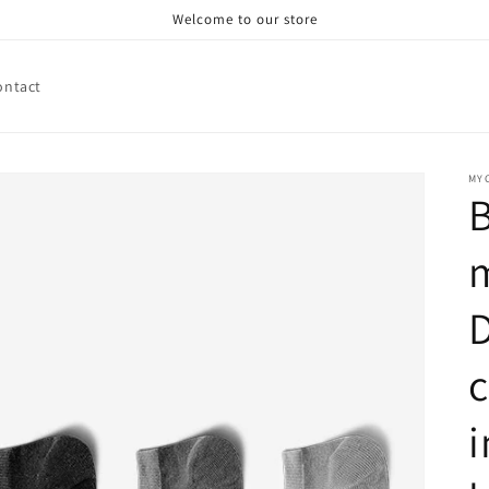
Welcome to our store
ontact
MY
B
m
c
i