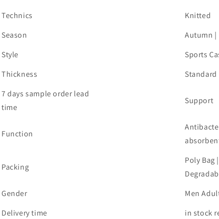
Technics
Knitted
Season
Autumn |
Style
Sports Ca
Thickness
Standard
7 days sample order lead
Support
time
Antibacte
Function
absorben
Poly Bag 
Packing
Degradabl
Gender
Men Adul
Delivery time
in stock 