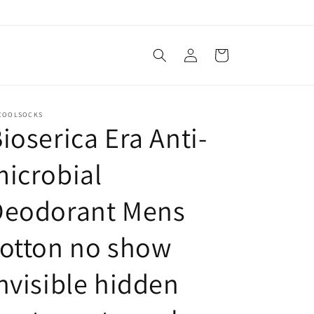
Log
Cart
in
COOLSOCKS
ioserica Era Anti-
icrobial
Deodorant Mens
otton no show
nvisible hidden