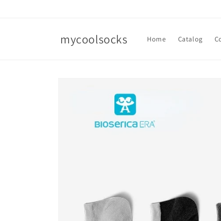
Skip to
content
mycoolsocks
Home
Catalog
C
Skip to
product
information